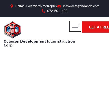
Dallas–Fort Worth metroplex
info@octagondandc.com
972-591-1420
GET A FRE
Octagon Development & Construction
Corp