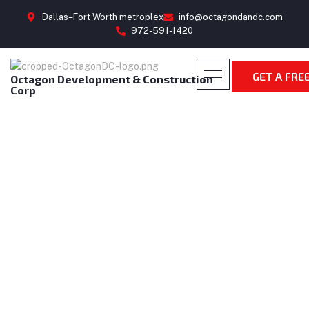
Dallas–Fort Worth metroplex
info@octagondandc.com
972-591-1420
GET A FRE
Octagon Development & Construction
Corp
CONTACT US