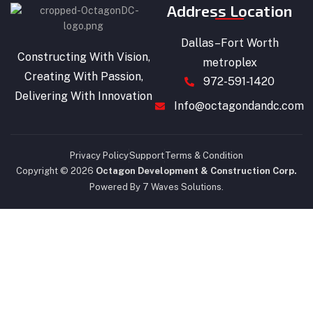
Address Location
Dallas–Fort Worth
Constructing With Vision,
metroplex
Creating With Passion,
972-591-1420
Delivering With Innovation
Info@octagondandc.com
Privacy Policy
Support
Terms & Condition
Copyright © 2026
Octagon Development & Construction Corp.
Powered By 7 Waves Solutions.