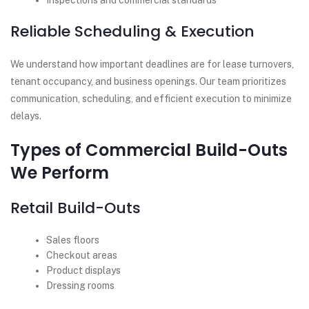
Inspections and commercial standards
Reliable Scheduling & Execution
We understand how important deadlines are for lease turnovers,
tenant occupancy, and business openings. Our team prioritizes
communication, scheduling, and efficient execution to minimize
delays.
Types of Commercial Build-Outs
We Perform
Retail Build-Outs
Sales floors
Checkout areas
Product displays
Dressing rooms