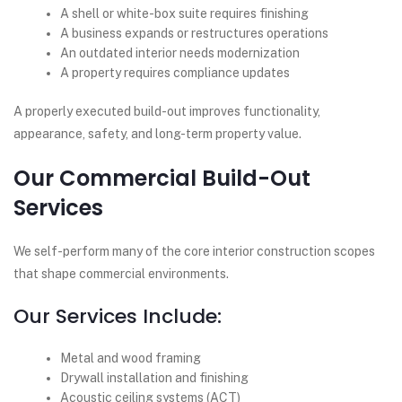
A shell or white-box suite requires finishing
A business expands or restructures operations
An outdated interior needs modernization
A property requires compliance updates
A properly executed build-out improves functionality,
appearance, safety, and long-term property value.
Our Commercial Build-Out
Services
We self-perform many of the core interior construction scopes
that shape commercial environments.
Our Services Include:
Metal and wood framing
Drywall installation and finishing
Acoustic ceiling systems (ACT)