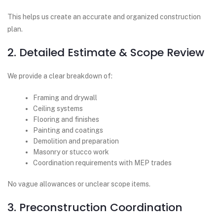
This helps us create an accurate and organized construction
plan.
2. Detailed Estimate & Scope Review
We provide a clear breakdown of:
Framing and drywall
Ceiling systems
Flooring and finishes
Painting and coatings
Demolition and preparation
Masonry or stucco work
Coordination requirements with MEP trades
No vague allowances or unclear scope items.
3. Preconstruction Coordination