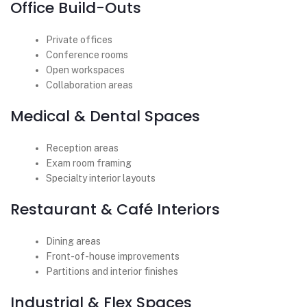
Office Build-Outs
Private offices
Conference rooms
Open workspaces
Collaboration areas
Medical & Dental Spaces
Reception areas
Exam room framing
Specialty interior layouts
Restaurant & Café Interiors
Dining areas
Front-of-house improvements
Partitions and interior finishes
Industrial & Flex Spaces