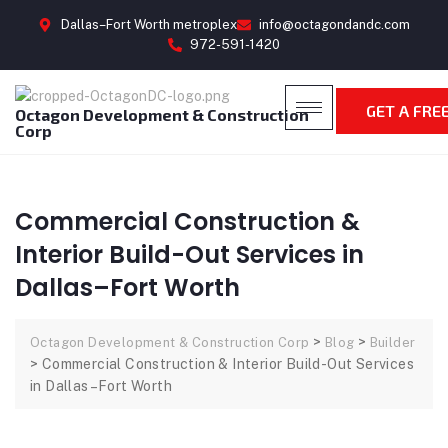
Dallas–Fort Worth metroplex
info@octagondandc.com
972-591-1420
GET A FRE
Octagon Development & Construction
Corp
Commercial Construction &
Interior Build-Out Services in
Dallas–Fort Worth
>
>
Octagon Development & Construction Corp
Blog
Builder
>
Commercial Construction & Interior Build-Out Services
in Dallas–Fort Worth