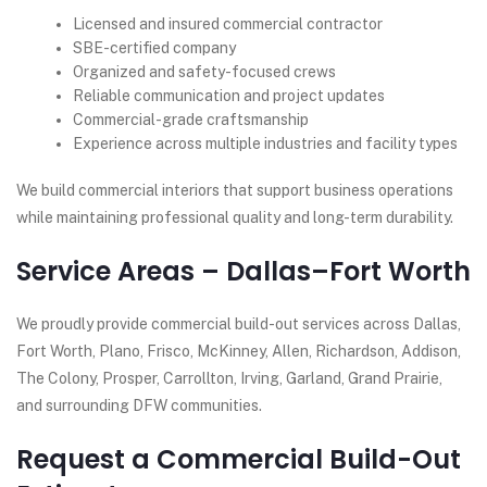
Licensed and insured commercial contractor
SBE-certified company
Organized and safety-focused crews
Reliable communication and project updates
Commercial-grade craftsmanship
Experience across multiple industries and facility types
We build commercial interiors that support business operations
while maintaining professional quality and long-term durability.
Service Areas – Dallas–Fort Worth
We proudly provide commercial build-out services across Dallas,
Fort Worth, Plano, Frisco, McKinney, Allen, Richardson, Addison,
The Colony, Prosper, Carrollton, Irving, Garland, Grand Prairie,
and surrounding DFW communities.
Request a Commercial Build-Out