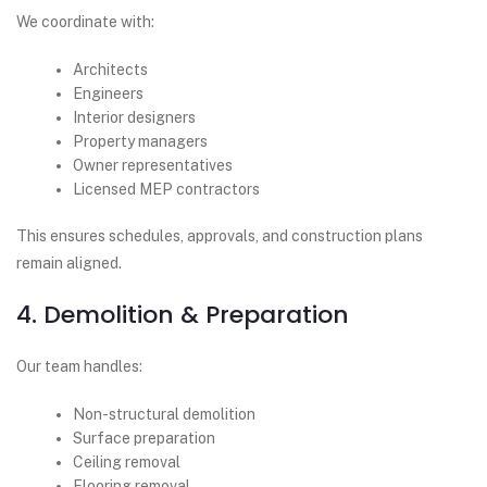
We coordinate with:
Architects
Engineers
Interior designers
Property managers
Owner representatives
Licensed MEP contractors
This ensures schedules, approvals, and construction plans
remain aligned.
4. Demolition & Preparation
Our team handles:
Non-structural demolition
Surface preparation
Ceiling removal
Flooring removal