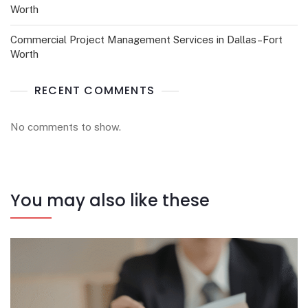
Worth
Commercial Project Management Services in Dallas–Fort
Worth
RECENT COMMENTS
No comments to show.
You may also like these