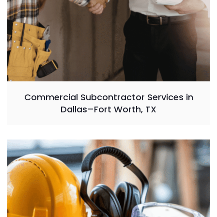
Commercial Subcontractor Services in
Dallas–Fort Worth, TX