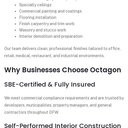
Specialty ceilings
Commercial painting and coatings
Flooring installation
Finish carpentry and trim work
Masonry and stucco work
Interior demolition and preparation
Our team delivers clean, professional finishes tailored to office,
retail, medical, restaurant, and industrial environments.
Why Businesses Choose Octagon
SBE-Certified & Fully Insured
We meet commercial compliance requirements and are trusted by
developers, municipalities, property managers, and general
contractors throughout DFW.
Self-Performed Interior Construction