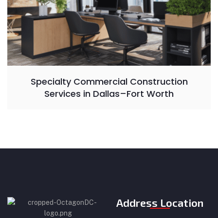
Specialty Commercial Construction
Services in Dallas–Fort Worth
Address Location