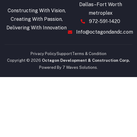
Dallas–Fort Worth
Constructing With Vision,
metroplex
Creating With Passion,
972-591-1420
Delivering With Innovation
Info@octagondandc.com
Privacy Policy
Support
Terms & Condition
Copyright © 2026
Octagon Development & Construction Corp.
Powered By 7 Waves Solutions.