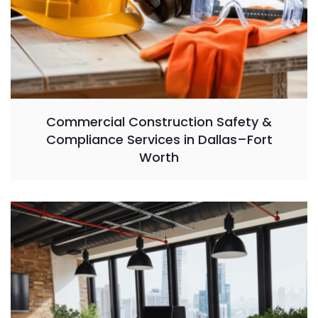
Commercial Construction Safety &
Compliance Services in Dallas–Fort
Worth