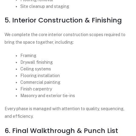
Site cleanup and staging
5. Interior Construction & Finishing
We complete the core interior construction scopes required to
bring the space together, including:
Framing
Drywall finishing
Ceiling systems
Flooring installation
Commercial painting
Finish carpentry
Masonry and exterior tie-ins
Every phase is managed with attention to quality, sequencing,
and efficiency.
6. Final Walkthrough & Punch List