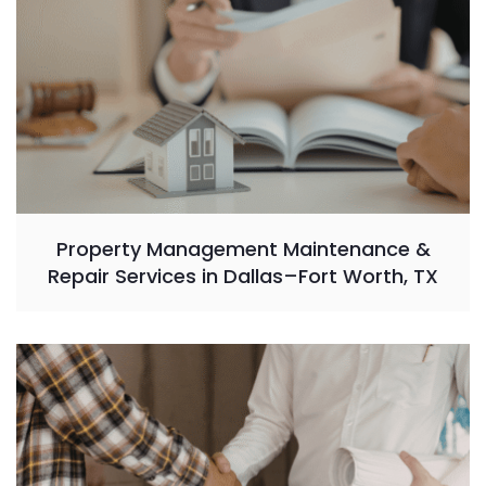
Property Management Maintenance &
Repair Services in Dallas–Fort Worth, TX