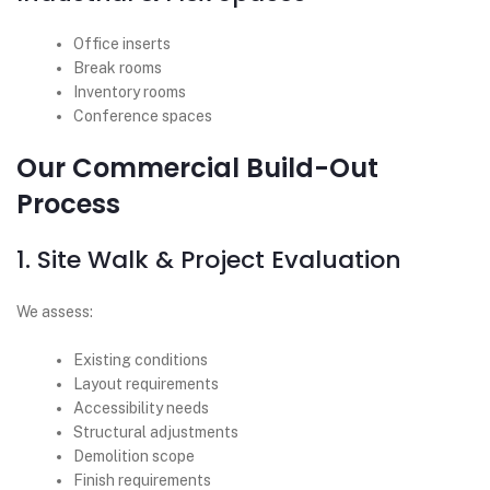
Office inserts
Break rooms
Inventory rooms
Conference spaces
Our Commercial Build-Out
Process
1. Site Walk & Project Evaluation
We assess:
Existing conditions
Layout requirements
Accessibility needs
Structural adjustments
Demolition scope
Finish requirements