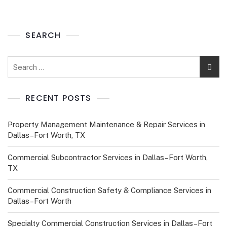
SEARCH
RECENT POSTS
Property Management Maintenance & Repair Services in
Dallas–Fort Worth, TX
Commercial Subcontractor Services in Dallas–Fort Worth,
TX
Commercial Construction Safety & Compliance Services in
Dallas–Fort Worth
Specialty Commercial Construction Services in Dallas–Fort