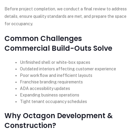
Before project completion, we conduct a final review to address
details, ensure quality standards are met, and prepare the space
for occupancy.
Common Challenges
Commercial Build-Outs Solve
Unfinished shell or white-box spaces
Outdated interiors affecting customer experience
Poor workflow and inefficient layouts
Franchise branding requirements
ADA accessibility updates
Expanding business operations
Tight tenant occupancy schedules
Why Octagon Development &
Construction?