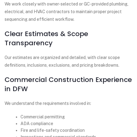
We work closely with owner-selected or GC-provided plumbing,
electrical, and HVAC contractors to maintain proper project
sequencing and efficient workflow.
Clear Estimates & Scope
Transparency
Our estimates are organized and detailed, with clear scope
definitions, inclusions, exclusions, and pricing breakdowns.
Commercial Construction Experience
in DFW
We understand the requirements involved in:
Commercial permitting
ADA compliance
Fire and life-safety coordination