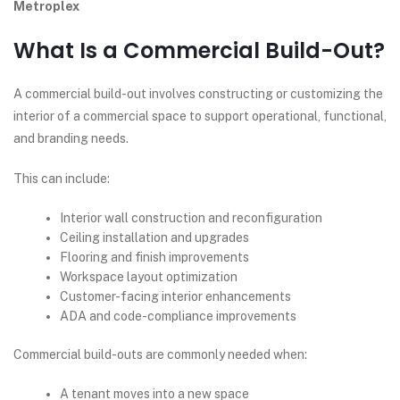
Metroplex
What Is a Commercial Build-Out?
A commercial build-out involves constructing or customizing the
interior of a commercial space to support operational, functional,
and branding needs.
This can include:
Interior wall construction and reconfiguration
Ceiling installation and upgrades
Flooring and finish improvements
Workspace layout optimization
Customer-facing interior enhancements
ADA and code-compliance improvements
Commercial build-outs are commonly needed when:
A tenant moves into a new space