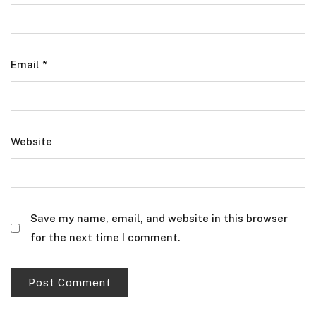
Email
*
Website
Save my name, email, and website in this browser
for the next time I comment.