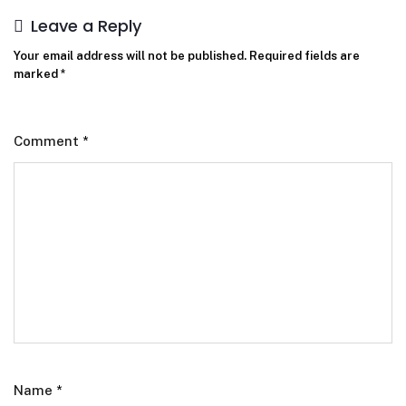
Leave a Reply
Your email address will not be published.
Required fields are
marked
*
Comment
*
Name
*