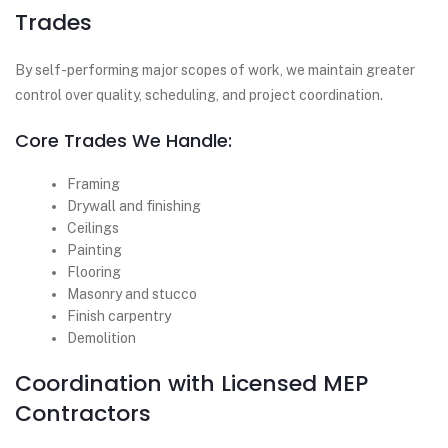
Trades
By self-performing major scopes of work, we maintain greater
control over quality, scheduling, and project coordination.
Core Trades We Handle:
Framing
Drywall and finishing
Ceilings
Painting
Flooring
Masonry and stucco
Finish carpentry
Demolition
Coordination with Licensed MEP
Contractors