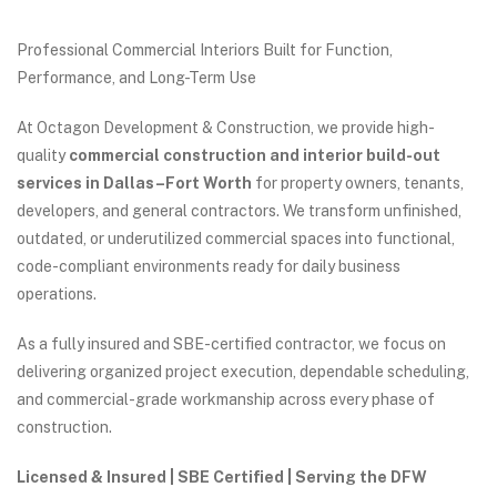
Professional Commercial Interiors Built for Function,
Performance, and Long-Term Use
At Octagon Development & Construction, we provide high-
quality
commercial construction and interior build-out
services in Dallas–Fort Worth
for property owners, tenants,
developers, and general contractors. We transform unfinished,
outdated, or underutilized commercial spaces into functional,
code-compliant environments ready for daily business
operations.
As a fully insured and SBE-certified contractor, we focus on
delivering organized project execution, dependable scheduling,
and commercial-grade workmanship across every phase of
construction.
Licensed & Insured | SBE Certified | Serving the DFW