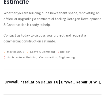
Estimate
Whether you are building out a new tenant space, renovating an
office, or upgrading a commercial facility, Octagon Development
& Construction is ready to help.
Contact us today to discuss your project and request a
commercial construction estimate.
May 18, 2026
Leave A Comment
Builder
Architecture
,
Building
,
Construction
,
Engineering
Drywall Installation Dallas TX | Drywall Repair DFW