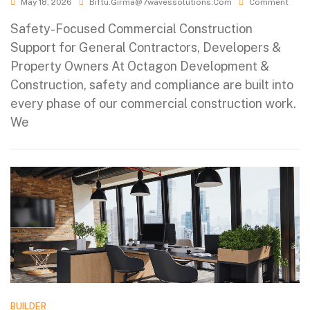
May 18, 2026
Biftu.girma@7wavessolutions.com
Comment
Safety-Focused Commercial Construction
Support for General Contractors, Developers &
Property Owners At Octagon Development &
Construction, safety and compliance are built into
every phase of our commercial construction work.
We
BUILDER