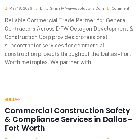
May 18, 2026
Biftu.girma@7wavessolutions.com
Comment
Reliable Commercial Trade Partner for General
Contractors Across DFW Octagon Development &
Construction Corp provides professional
subcontractor services for commercial
construction projects throughout the Dallas–Fort
Worth metroplex. We partner with
BUILDER
Commercial Construction Safety
& Compliance Services in Dallas–
Fort Worth