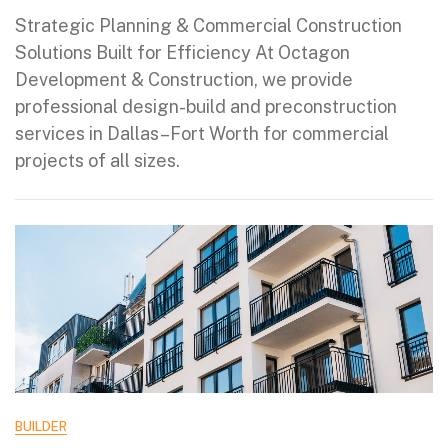
Strategic Planning & Commercial Construction
Solutions Built for Efficiency At Octagon
Development & Construction, we provide
professional design-build and preconstruction
services in Dallas–Fort Worth for commercial
projects of all sizes.
BUILDER