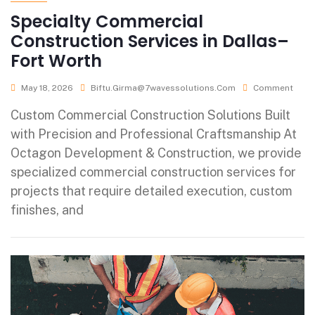
Specialty Commercial
Construction Services in Dallas–
Fort Worth
May 18, 2026
Biftu.girma@7wavessolutions.com
Comment
Custom Commercial Construction Solutions Built
with Precision and Professional Craftsmanship At
Octagon Development & Construction, we provide
specialized commercial construction services for
projects that require detailed execution, custom
finishes, and