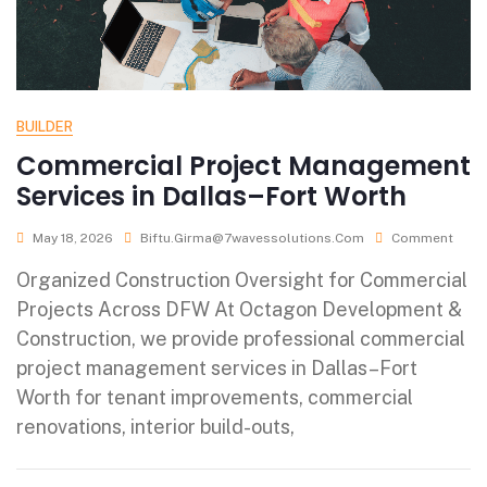
BUILDER
Commercial Project Management
Services in Dallas–Fort Worth
May 18, 2026
Biftu.girma@7wavessolutions.com
Comment
Organized Construction Oversight for Commercial
Projects Across DFW At Octagon Development &
Construction, we provide professional commercial
project management services in Dallas–Fort
Worth for tenant improvements, commercial
renovations, interior build-outs,