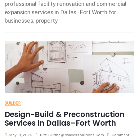
professional facility renovation and commercial
expansion services in Dallas–Fort Worth for
businesses, property
BUILDER
Design-Build & Preconstruction
Services in Dallas–Fort Worth
May 18, 2026
Biftu.girma@7wavessolutions.com
Comment