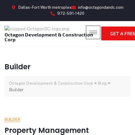
Dallas–Fort Worth metroplex
info@octagondandc.com
972-591-1420
GET A FRE
Octagon Development & Construction
Corp
Builder
>
>
Octagon Development & Construction Corp
Blog
Builder
BUILDER
Property Management