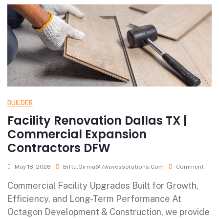
BUILDER
Facility Renovation Dallas TX |
Commercial Expansion
Contractors DFW
May 18, 2026
Biftu.girma@7wavessolutions.com
Comment
Commercial Facility Upgrades Built for Growth,
Efficiency, and Long-Term Performance At
Octagon Development & Construction, we provide