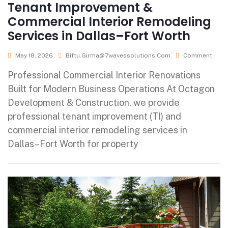
Tenant Improvement &
Commercial Interior Remodeling
Services in Dallas–Fort Worth
May 18, 2026
Biftu.girma@7wavessolutions.com
Comment
Professional Commercial Interior Renovations
Built for Modern Business Operations At Octagon
Development & Construction, we provide
professional tenant improvement (TI) and
commercial interior remodeling services in
Dallas–Fort Worth for property