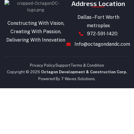
Address Location
Dallas–Fort Worth
Constructing With Vision,
metroplex
Creating With Passion,
972-591-1420
Delivering With Innovation
Info@octagondandc.com
Privacy Policy
Support
Terms & Condition
Copyright © 2026
Octagon Development & Construction Corp.
Powered By 7 Waves Solutions.