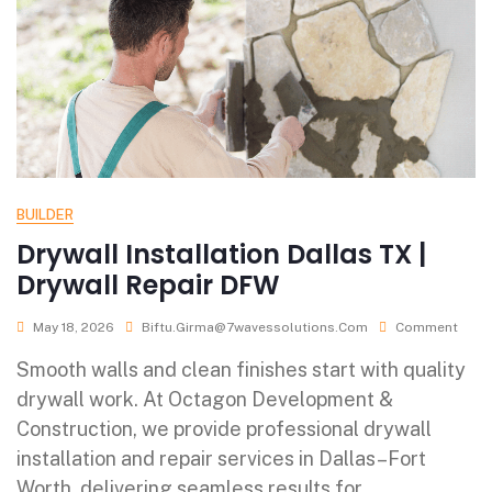
BUILDER
Drywall Installation Dallas TX |
Drywall Repair DFW
May 18, 2026
Biftu.girma@7wavessolutions.com
Comment
Smooth walls and clean finishes start with quality
drywall work. At Octagon Development &
Construction, we provide professional drywall
installation and repair services in Dallas–Fort
Worth, delivering seamless results for