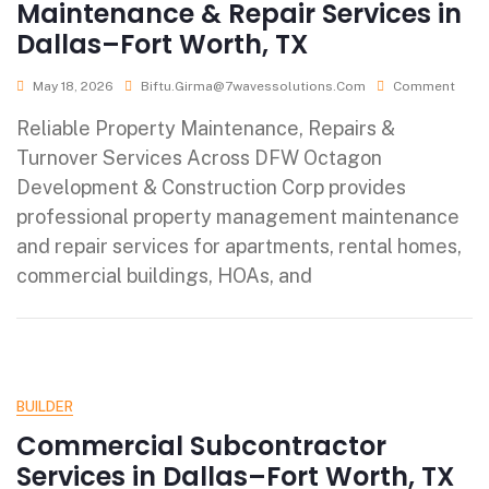
Maintenance & Repair Services in
Dallas–Fort Worth, TX
May 18, 2026
Biftu.girma@7wavessolutions.com
Comment
Reliable Property Maintenance, Repairs &
Turnover Services Across DFW Octagon
Development & Construction Corp provides
professional property management maintenance
and repair services for apartments, rental homes,
commercial buildings, HOAs, and
BUILDER
Commercial Subcontractor
Services in Dallas–Fort Worth, TX