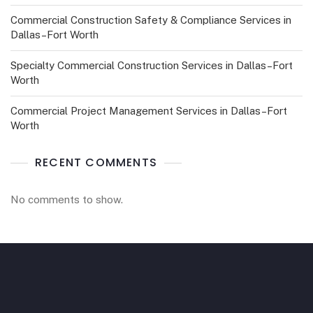
Commercial Construction Safety & Compliance Services in
Dallas–Fort Worth
Specialty Commercial Construction Services in Dallas–Fort
Worth
Commercial Project Management Services in Dallas–Fort
Worth
RECENT COMMENTS
No comments to show.