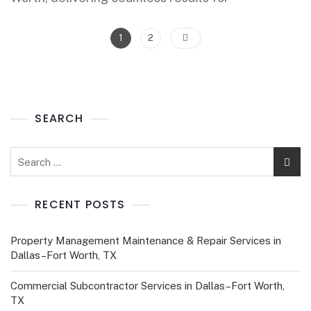
1
2
SEARCH
RECENT POSTS
Property Management Maintenance & Repair Services in
Dallas–Fort Worth, TX
Commercial Subcontractor Services in Dallas–Fort Worth,
TX