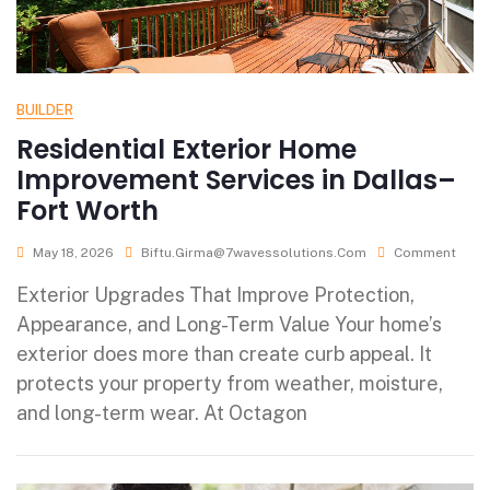
BUILDER
Residential Exterior Home
Improvement Services in Dallas–
Fort Worth
May 18, 2026
Biftu.girma@7wavessolutions.com
Comment
Exterior Upgrades That Improve Protection,
Appearance, and Long-Term Value Your home’s
exterior does more than create curb appeal. It
protects your property from weather, moisture,
and long-term wear. At Octagon