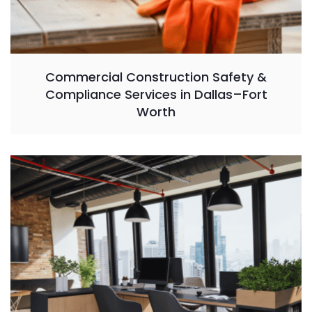
Commercial Construction Safety &
Compliance Services in Dallas–Fort
Worth