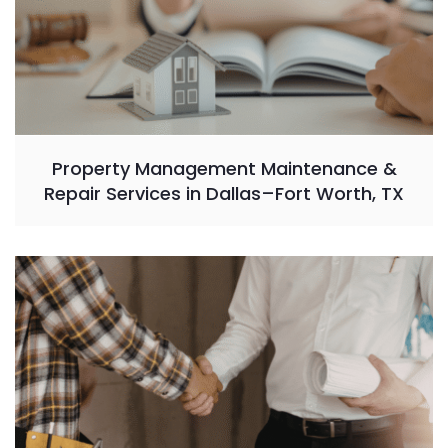
Property Management Maintenance &
Repair Services in Dallas–Fort Worth, TX