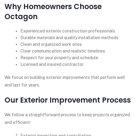
Why Homeowners Choose
Octagon
Experienced exterior construction professionals
Durable materials and quality installation methods
Clean and organized work sites
Clear communication and realistic timelines
Respect for your property and schedule
Licensed and insured contractor
We focus on building exterior improvements that perform well
and last for years.
Our Exterior Improvement Process
We follow a straightforward process to keep projects organized
and efficient:
Exterior inspection and consultation