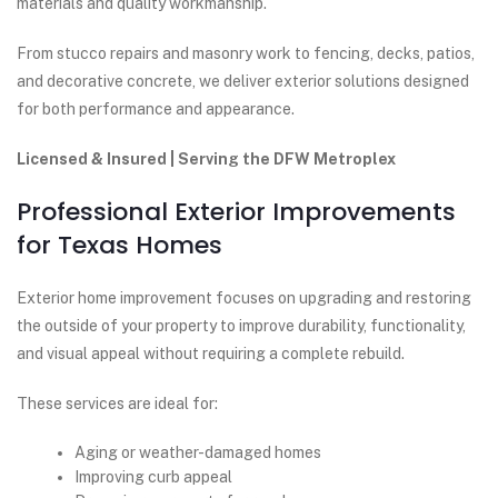
materials and quality workmanship.
From stucco repairs and masonry work to fencing, decks, patios,
and decorative concrete, we deliver exterior solutions designed
for both performance and appearance.
Licensed & Insured | Serving the DFW Metroplex
Professional Exterior Improvements
for Texas Homes
Exterior home improvement focuses on upgrading and restoring
the outside of your property to improve durability, functionality,
and visual appeal without requiring a complete rebuild.
These services are ideal for:
Aging or weather-damaged homes
Improving curb appeal