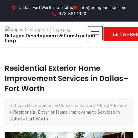
Dallas–Fort Worth metroplex
info@octagondandc.com
972-591-1420
GET A FRE
Octagon Development & Construction
Corp
Residential Exterior Home
Improvement Services in Dallas–
Fort Worth
>
>
Octagon Development & Construction Corp
Blog
Builder
>
Residential Exterior Home Improvement Services in
Dallas–Fort Worth