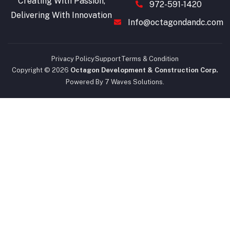
Creating With Passion,
972-591-1420
Delivering With Innovation
Info@octagondandc.com
Privacy Policy
Support
Terms & Condition
Copyright © 2026
Octagon Development & Construction Corp.
Powered By 7 Waves Solutions.