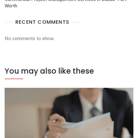
Worth
RECENT COMMENTS
No comments to show.
You may also like these