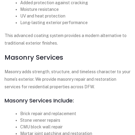
Added protection against cracking
Moisture resistance
UV and heat protection
Long-lasting exterior performance
This advanced coating system provides a modern alternative to
traditional exterior finishes.
Masonry Services
Masonry adds strength, structure, and timeless character to your
home’s exterior. We provide masonry repair and restoration
services for residential properties across DFW.
Masonry Services Include:
Brick repair and replacement
Stone veneer repairs
CMU block wall repair
Mortar joint patching and restoration