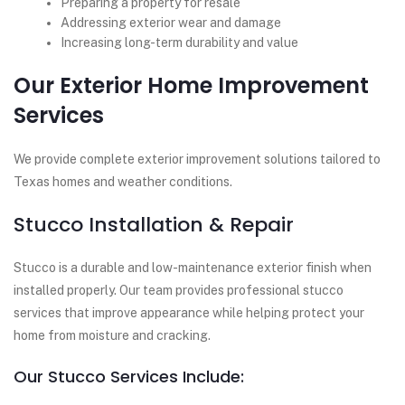
Preparing a property for resale
Addressing exterior wear and damage
Increasing long-term durability and value
Our Exterior Home Improvement
Services
We provide complete exterior improvement solutions tailored to
Texas homes and weather conditions.
Stucco Installation & Repair
Stucco is a durable and low-maintenance exterior finish when
installed properly. Our team provides professional stucco
services that improve appearance while helping protect your
home from moisture and cracking.
Our Stucco Services Include: