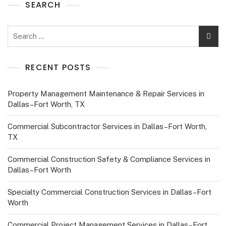
SEARCH
RECENT POSTS
Property Management Maintenance & Repair Services in
Dallas–Fort Worth, TX
Commercial Subcontractor Services in Dallas–Fort Worth,
TX
Commercial Construction Safety & Compliance Services in
Dallas–Fort Worth
Specialty Commercial Construction Services in Dallas–Fort
Worth
Commercial Project Management Services in Dallas–Fort