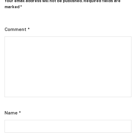
Your email address will not be published.
Required fields are
marked
*
Comment
*
Name
*