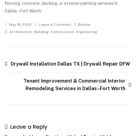
fencing, concrete, decking, or exterior painting services in
Dallas–Fort Worth.
May 18, 2026
Leave A Comment
Builder
Architecture
,
Building
,
Construction
,
Engineering
Drywall Installation Dallas TX | Drywall Repair DFW
Tenant Improvement & Commercial Interior
Remodeling Services in Dallas–Fort Worth
Leave a Reply