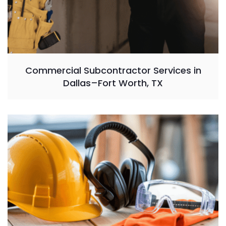
Commercial Subcontractor Services in
Dallas–Fort Worth, TX