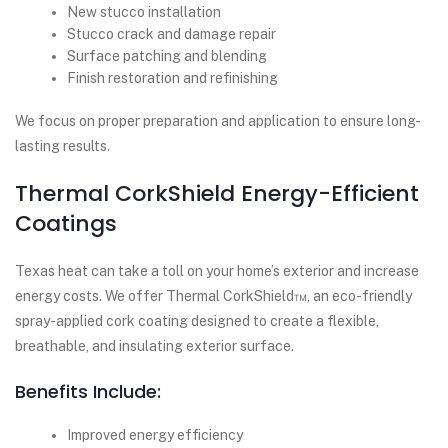
New stucco installation
Stucco crack and damage repair
Surface patching and blending
Finish restoration and refinishing
We focus on proper preparation and application to ensure long-
lasting results.
Thermal CorkShield Energy-Efficient
Coatings
Texas heat can take a toll on your home’s exterior and increase
energy costs. We offer Thermal CorkShield™, an eco-friendly
spray-applied cork coating designed to create a flexible,
breathable, and insulating exterior surface.
Benefits Include:
Improved energy efficiency