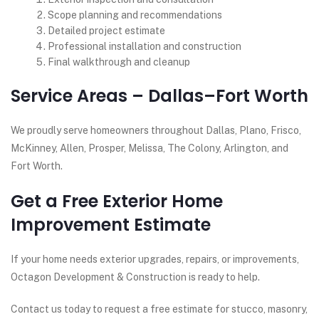
Scope planning and recommendations
Detailed project estimate
Professional installation and construction
Final walkthrough and cleanup
Service Areas – Dallas–Fort Worth
We proudly serve homeowners throughout Dallas, Plano, Frisco,
McKinney, Allen, Prosper, Melissa, The Colony, Arlington, and
Fort Worth.
Get a Free Exterior Home
Improvement Estimate
If your home needs exterior upgrades, repairs, or improvements,
Octagon Development & Construction is ready to help.
Contact us today to request a free estimate for stucco, masonry,