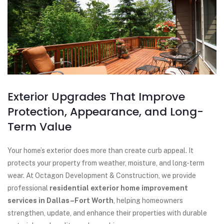
Exterior Upgrades That Improve
Protection, Appearance, and Long-
Term Value
Your home’s exterior does more than create curb appeal. It
protects your property from weather, moisture, and long-term
wear. At Octagon Development & Construction, we provide
professional
residential exterior home improvement
services in Dallas–Fort Worth
, helping homeowners
strengthen, update, and enhance their properties with durable