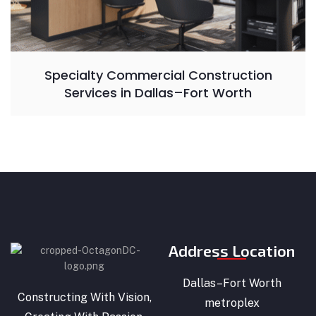
Specialty Commercial Construction
Services in Dallas–Fort Worth
Address Location
Dallas–Fort Worth
Constructing With Vision,
metroplex