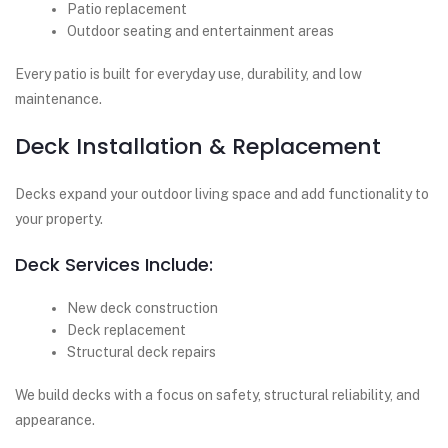
Patio replacement
Outdoor seating and entertainment areas
Every patio is built for everyday use, durability, and low
maintenance.
Deck Installation & Replacement
Decks expand your outdoor living space and add functionality to
your property.
Deck Services Include:
New deck construction
Deck replacement
Structural deck repairs
We build decks with a focus on safety, structural reliability, and
appearance.