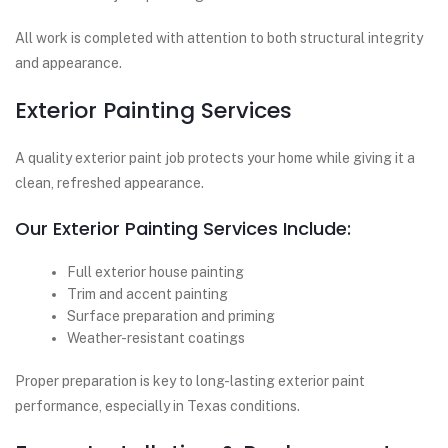
All work is completed with attention to both structural integrity
and appearance.
Exterior Painting Services
A quality exterior paint job protects your home while giving it a
clean, refreshed appearance.
Our Exterior Painting Services Include:
Full exterior house painting
Trim and accent painting
Surface preparation and priming
Weather-resistant coatings
Proper preparation is key to long-lasting exterior paint
performance, especially in Texas conditions.