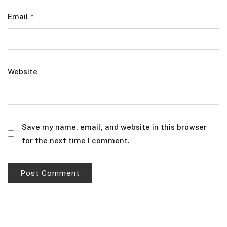
Email
*
Website
Save my name, email, and website in this browser
for the next time I comment.