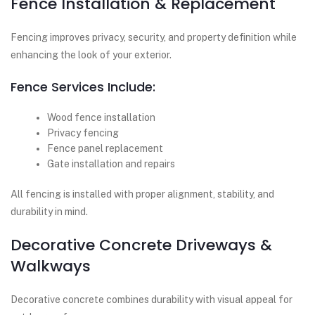
Fence Installation & Replacement
Fencing improves privacy, security, and property definition while
enhancing the look of your exterior.
Fence Services Include:
Wood fence installation
Privacy fencing
Fence panel replacement
Gate installation and repairs
All fencing is installed with proper alignment, stability, and
durability in mind.
Decorative Concrete Driveways &
Walkways
Decorative concrete combines durability with visual appeal for