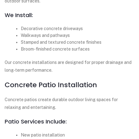
outdoor surfaces.
We Install:
Decorative concrete driveways
Walkways and pathways
Stamped and textured concrete finishes
Broom-finished concrete surfaces
Our concrete installations are designed for proper drainage and
long-term performance.
Concrete Patio Installation
Concrete patios create durable outdoor living spaces for
relaxing and entertaining.
Patio Services Include:
New patio installation